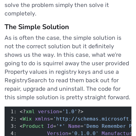
solve the problem simply then solve it
completely.
The Simple Solution
As is often the case, the simple solution is
not the correct solution but it definitely
shows us the way. In this case, what we’re
going to do is squirrel away the user provided
Property values in registry keys and use a
RegistrySearch to read them back out for
repair, upgrade and uninstall. The code for
this simple solution is pretty straight forward.
 1: <?
xml
 version
=
'1.0'
?>
 2: <
Wix
 xmlns
=
'http://schemas.microsoft.c
 3: <
Product
 Id
=
'*'
 Name
=
'Demo Remember Pr
 4:          
Version
=
'0.1.0.0'
 Manufacture