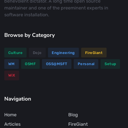
benevolent dictator. A long time open source
maintainer and one of the preeminent experts in
software installation.
Browse by Category
Culture
Dojo
Engineering
FireGiant
WM
OSMF
OSS@MSFT
Personal
Setup
WiX
Navigation
Home
Blog
Articles
FireGiant