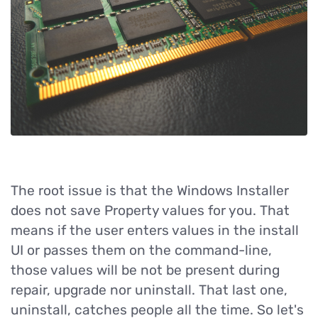
The root issue is that the Windows Installer
does not save Property values for you. That
means if the user enters values in the install
UI or passes them on the command-line,
those values will be not be present during
repair, upgrade nor uninstall. That last one,
uninstall, catches people all the time. So let's