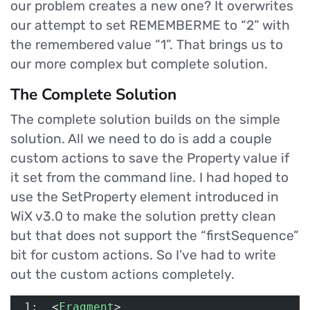
our problem creates a new one? It overwrites
our attempt to set REMEMBERME to “2” with
the remembered value “1”. That brings us to
our more complex but complete solution.
The Complete Solution
The complete solution builds on the simple
solution. All we need to do is add a couple
custom actions to save the Property value if
it set from the command line. I had hoped to
use the SetProperty element introduced in
WiX v3.0 to make the solution pretty clean
but that does not support the “firstSequence”
bit for custom actions. So I’ve had to write
out the custom actions completely.
 1:  <
Fragment
>