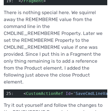
19:  </
Fragment
>
There is nothing special here. We squirrel
away the REMEMBERME value from the
command line in the
CMDLINE_REMEMBERME Property. Later we
set the REMEMBERME Property to the
CMDLINE_REMEMBERME value if one was
provided. Since I put this in a Fragment the
only thing remaining is to add a reference
from the Product element. I added the
following just above the close Product
element.
25:    <
CustomActionRef
 Id
=
'SaveCmdLineVal
Try it out yourself and follow the changes to