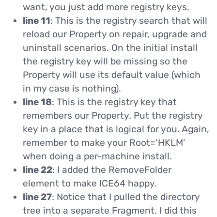
want, you just add more registry keys.
line 11
: This is the registry search that will
reload our Property on repair, upgrade and
uninstall scenarios. On the initial install
the registry key will be missing so the
Property will use its default value (which
in my case is nothing).
line 18
: This is the registry key that
remembers our Property. Put the registry
key in a place that is logical for you. Again,
remember to make your Root=‘HKLM’
when doing a per-machine install.
line 22
: I added the RemoveFolder
element to make ICE64 happy.
line 27
: Notice that I pulled the directory
tree into a separate Fragment. I did this