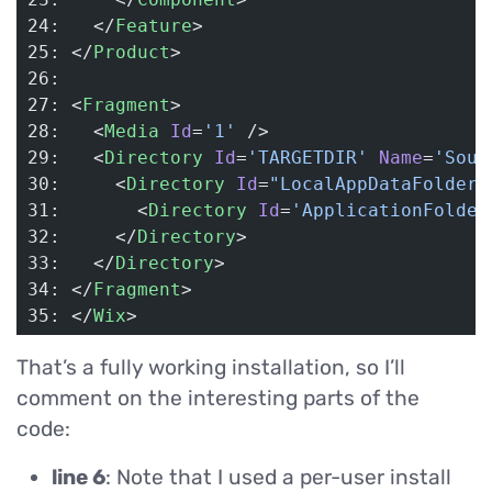
24:   </
Feature
>
25: </
Product
>
26: 
27: <
Fragment
>
28:   <
Media
 Id
=
'1'
 />
29:   <
Directory
 Id
=
'TARGETDIR'
 Name
=
'Sour
30:     <
Directory
 Id
=
"LocalAppDataFolder"
31:       <
Directory
 Id
=
'ApplicationFolder
32:     </
Directory
>
33:   </
Directory
>
34: </
Fragment
>
35: </
Wix
>
That’s a fully working installation, so I’ll
comment on the interesting parts of the
code:
line 6
: Note that I used a per-user install