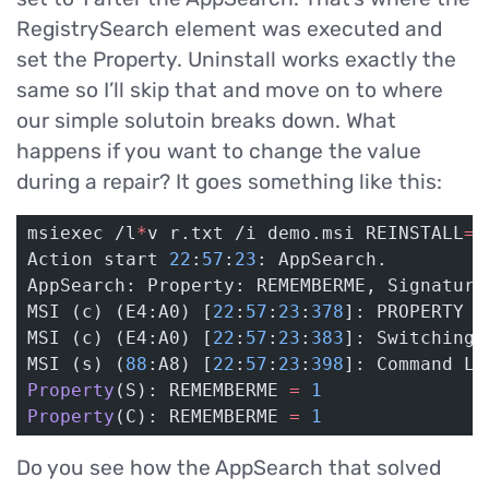
RegistrySearch element was executed and
set the Property. Uninstall works exactly the
same so I’ll skip that and move on to where
our simple solutoin breaks down. What
happens if you want to change the value
during a repair? It goes something like this:
msiexec /l
*
v r.txt /i demo.msi REINSTALL
=
A
Action start 
22
:
57
:
23
: AppSearch.
AppSearch: Property: REMEMBERME, Signature
MSI (c) (E4:A0) [
22
:
57
:
23
:
378
]: PROPERTY C
MSI (c) (E4:A0) [
22
:
57
:
23
:
383
]: Switching 
MSI (s) (
88
:A8) [
22
:
57
:
23
:
398
]: Command Li
Property
(S): REMEMBERME 
=
 1
Property
(C): REMEMBERME 
=
 1
Do you see how the AppSearch that solved