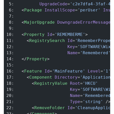
 5:          
UpgradeCode
=
'c2e7dfa4-3faf-4c
 6:   <
Package
 InstallScope
=
'perUser'
 Inst
 7: 
 8:   <
MajorUpgrade
 DowngradeErrorMessage
=
 9: 
10:   <
Property
 Id
=
'REMEMBERME'
>
11:     <
RegistrySearch
 Id
=
'RememberProper
12:                     
Key
=
'SOFTWARE\Wix\
13:                     
Name
=
'Remembered'
 
14:   </
Property
>
15: 
16:   <
Feature
 Id
=
'MainFeature'
 Level
=
'1'
>
17:     <
Component
 Directory
=
'ApplicationF
18:       <
RegistryValue
 Root
=
'HKCU'
19:                      
Key
=
'SOFTWARE\Wix
20:                      
Name
=
'Remembered'
21:                      
Type
=
'string'
 />
22:       <
RemoveFolder
 Id
=
'CleanupApplica
23:     </
Component
>