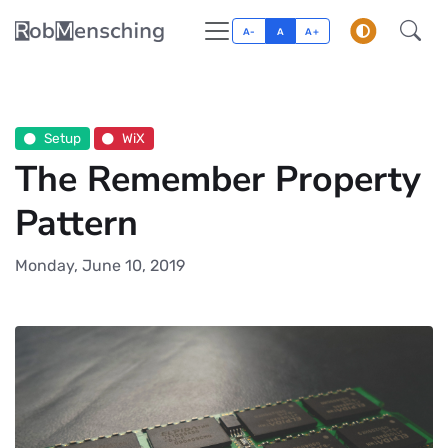
A-
A
A+
Setup
WiX
The Remember Property
Pattern
Monday, June 10, 2019