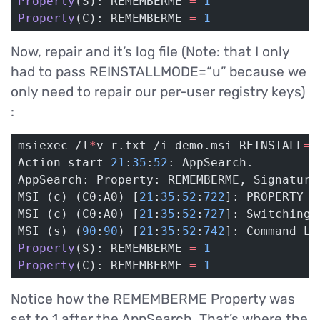
Property
(S): REMEMBERME 
=
 1
Property
(C): REMEMBERME 
=
 1
Now, repair and it’s log file (Note: that I only
had to pass REINSTALLMODE=“u” because we
only need to repair our per-user registry keys)
:
msiexec /l
*
v r.txt /i demo.msi REINSTALL
=
A
Action start 
21
:
35
:
52
: AppSearch.
AppSearch: Property: REMEMBERME, Signature
MSI (c) (C0:A0) [
21
:
35
:
52
:
722
]: PROPERTY C
MSI (c) (C0:A0) [
21
:
35
:
52
:
727
]: Switching 
MSI (s) (
90
:
90
) [
21
:
35
:
52
:
742
]: Command Li
Property
(S): REMEMBERME 
=
 1
Property
(C): REMEMBERME 
=
 1
Notice how the REMEMBERME Property was
set to 1 after the AppSearch. That’s where the