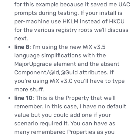
for this example because it saved me UAC
prompts during testing. If your install is
per-machine use HKLM instead of HKCU
for the various registry roots we’ll discuss
next.
line 8
: I’m using the new WiX v3.5
language simplifications with the
MajorUpgrade element and the absent
Component/@Id,@Guid attributes. If
you’re using WiX v3.0 you’ll have to type
more stuff.
line 10
: This is the Property that we’ll
remember. In this case, I have no default
value but you could add one if your
scenario required it. You can have as
many remembered Properties as you