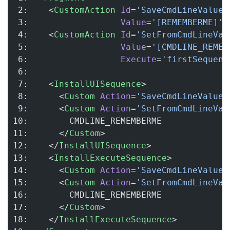
 2:    <
CustomAction
 Id
=
'SaveCmdLineValue'
 3:                  
Value
=
'[REMEMBERME]'
 
 4:    <
CustomAction
 Id
=
'SetFromCmdLineVal
 5:                  
Value
=
'[CMDLINE_REMEM
 6:                  
Execute
=
'firstSequenc
 6:
 7:    <
InstallUISequence
>
 8:      <
Custom
 Action
=
'SaveCmdLineValue'
 9:      <
Custom
 Action
=
'SetFromCmdLineVal
10:        CMDLINE_REMEMBERME
11:      </
Custom
>
12:    </
InstallUISequence
>
13:    <
InstallExecuteSequence
>
14:      <
Custom
 Action
=
'SaveCmdLineValue'
15:      <
Custom
 Action
=
'SetFromCmdLineVal
16:        CMDLINE_REMEMBERME
17:      </
Custom
>
18:    </
InstallExecuteSequence
>