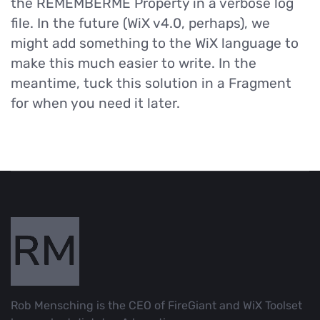
the REMEMBERME Property in a verbose log
file. In the future (WiX v4.0, perhaps), we
might add something to the WiX language to
make this much easier to write. In the
meantime, tuck this solution in a Fragment
for when you need it later.
Rob Mensching is the CEO of FireGiant and WiX Toolset