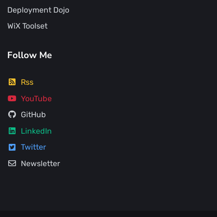
Deployment Dojo
WiX Toolset
Follow Me
Rss
YouTube
GitHub
LinkedIn
Twitter
Newsletter