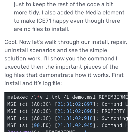
just to keep the rest of the code a bit
more tidy. I also added the Media element
to make ICE71 happy even though there
are no files to install.
Cool. Now let’s walk through our install, repair,
uninstall scenarios and see the simple
solution work. I’ll show you the command I
executed then the important pieces of the
log files that demonstrate how it works. First
install and it’s log file:
msiexec /l
*
v i.txt /i demo.msi REMEMBERME
=
MSI (c) (A0:3C) [
21
:
31
:
02
:
897
]: Command Li
MSI (c) (A0:3C) [
21
:
31
:
02
:
898
]: PROPERTY C
MSI (c) (A0:3C) [
21
:
31
:
02
:
918
]: Switching 
MSI (s) (
90
:F0) [
21
:
31
:
02
:
945
]: Command Li