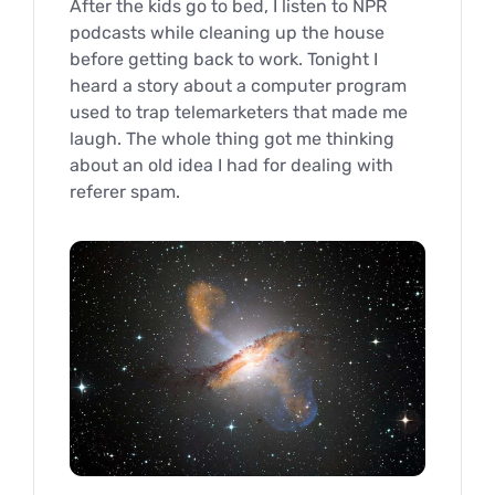
After the kids go to bed, I listen to NPR
podcasts while cleaning up the house
before getting back to work. Tonight I
heard a story about a computer program
used to trap telemarketers that made me
laugh. The whole thing got me thinking
about an old idea I had for dealing with
referer spam.