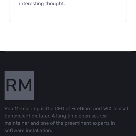
interesting thought.
Rob Mensching is the CEO of FireGiant and WiX Toolset
benevolent dictator. A long time open source
maintainer and one of the preeminent experts in
software installation.