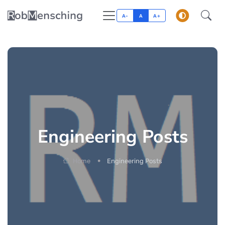
A-
A
A+
Engineering Posts
Home
Engineering Posts