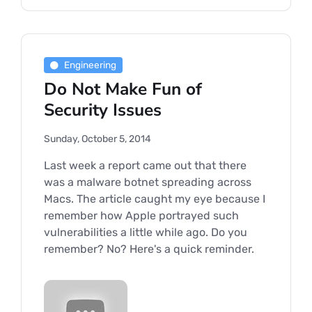
Engineering
Do Not Make Fun of
Security Issues
Sunday, October 5, 2014
Last week a report came out that there
was a malware botnet spreading across
Macs. The article caught my eye because I
remember how Apple portrayed such
vulnerabilities a little while ago. Do you
remember? No? Here's a quick reminder.