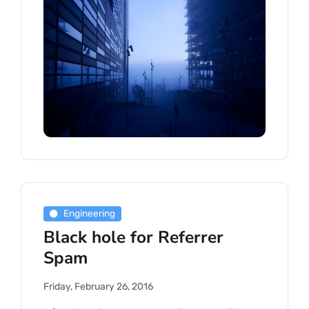
Engineering
Black hole for Referrer
Spam
Friday, February 26, 2016