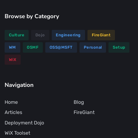
Browse by Category
Culture
Dojo
Engineering
FireGiant
WM
OSMF
OSS@MSFT
Personal
Setup
WiX
Navigation
Home
Blog
Articles
FireGiant
Deployment Dojo
WiX Toolset