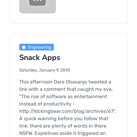
Engineering
Snack Apps
Saturday, January 9, 2010
This afternoon Dare Obasanjo tweeted a
link with a comment that caught my eye,
"The rise of software as entertainment
instead of productivity -
http://kickingbear.com/blog/archives/67".
A quick warning before you follow that
link: there are plenty of words in there
NSFW. Expletives aside it triggered an