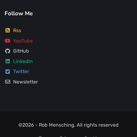
Follow Me
Rss
YouTube
GitHub
LinkedIn
Twitter
Newsletter
©2026 -
Rob Mensching
. All rights reserved