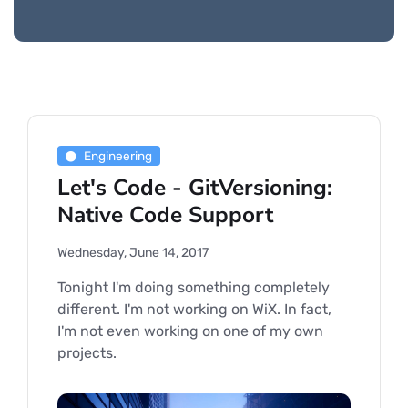
Engineering
Let's Code - GitVersioning:
Native Code Support
Wednesday, June 14, 2017
Tonight I'm doing something completely
different. I'm not working on WiX. In fact,
I'm not even working on one of my own
projects.