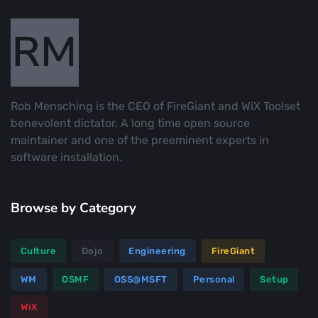
Rob Mensching is the CEO of FireGiant and WiX Toolset
benevolent dictator. A long time open source
maintainer and one of the preeminent experts in
software installation.
Browse by Category
Culture
Dojo
Engineering
FireGiant
WM
OSMF
OSS@MSFT
Personal
Setup
WiX