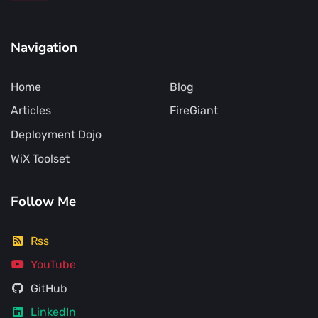
Navigation
Home
Blog
Articles
FireGiant
Deployment Dojo
WiX Toolset
Follow Me
Rss
YouTube
GitHub
LinkedIn