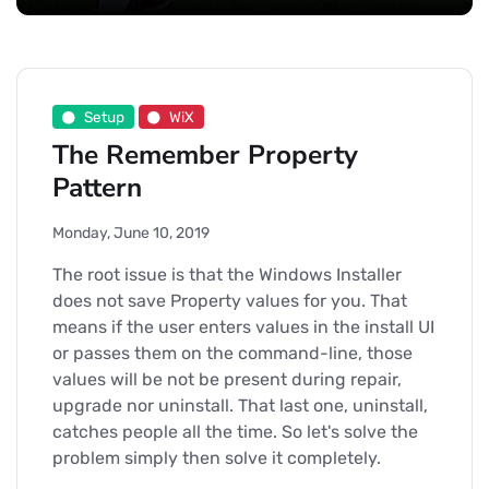
Setup
WiX
The Remember Property
Pattern
Monday, June 10, 2019
The root issue is that the Windows Installer
does not save Property values for you. That
means if the user enters values in the install UI
or passes them on the command-line, those
values will be not be present during repair,
upgrade nor uninstall. That last one, uninstall,
catches people all the time. So let's solve the
problem simply then solve it completely.