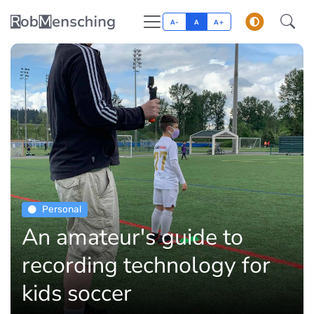
A-
A
A+
Personal
An amateur's guide to
recording technology for
kids soccer