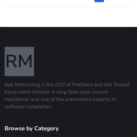
Rob Mensching is the CEO of FireGiant and WiX Toolset
benevolent dictator. A long time open source
maintainer and one of the preeminent experts in
software installation.
Browse by Category