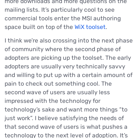
more downloads and more questions on the
mailing lists. It’s particularly cool to see
commercial tools enter the MSI authoring
space built on top of the
WiX toolset
.
I think we’re also crossing into the next phase
of community where the second phase of
adopters are picking up the toolset. The early
adopters are usually very technically savvy
and willing to put up with a certain amount of
pain to check out something cool. The
second wave of users are usually less
impressed with the technology for
technology’s sake and want more things “to
just work”. I believe satisfying the needs of
that second wave of users is what pushes a
technology to the next level of adoption. It’s