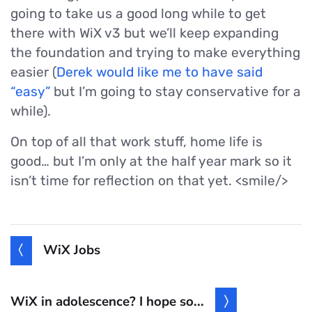
going to take us a good long while to get
there with WiX v3 but we’ll keep expanding
the foundation and trying to make everything
easier (
Derek would like me to have said
“easy”
but I’m going to stay conservative for a
while).
On top of all that work stuff, home life is
good… but I’m only at the half year mark so it
isn’t time for reflection on that yet. <smile/>
WiX Jobs
WiX in adolescence? I hope so...