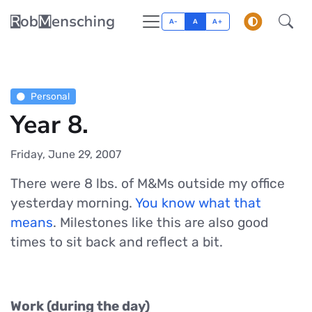
A-
A
A+
Personal
Year 8.
Friday, June 29, 2007
There were 8 lbs. of M&Ms outside my office
yesterday morning.
You know what that
means
. Milestones like this are also good
times to sit back and reflect a bit.
Work (during the day)