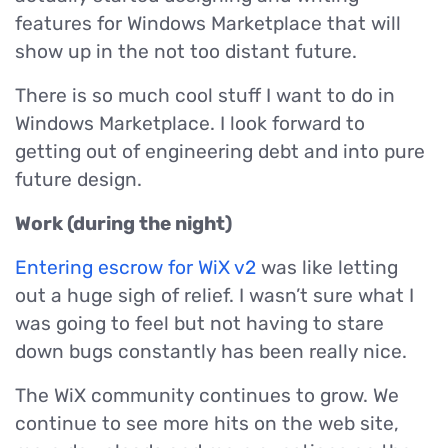
features for Windows Marketplace that will
show up in the not too distant future.
There is so much cool stuff I want to do in
Windows Marketplace. I look forward to
getting out of engineering debt and into pure
future design.
Work (during the night)
Entering escrow for WiX v2
was like letting
out a huge sigh of relief. I wasn’t sure what I
was going to feel but not having to stare
down bugs constantly has been really nice.
The WiX community continues to grow. We
continue to see more hits on the web site,