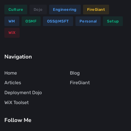
Culture
Dojo
Engineering
FireGiant
WM
OSMF
OSS@MSFT
Personal
Setup
WiX
Navigation
Home
Blog
Articles
FireGiant
Deployment Dojo
WiX Toolset
Follow Me