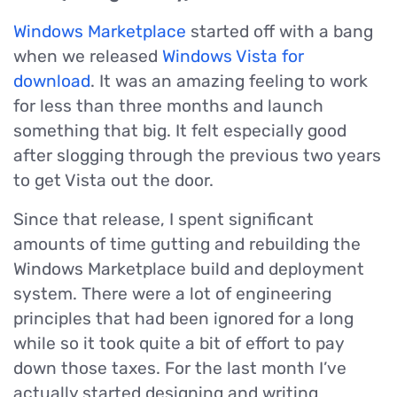
Windows Marketplace
started off with a bang
when we released
Windows Vista for
download
. It was an amazing feeling to work
for less than three months and launch
something that big. It felt especially good
after slogging through the previous two years
to get Vista out the door.
Since that release, I spent significant
amounts of time gutting and rebuilding the
Windows Marketplace build and deployment
system. There were a lot of engineering
principles that had been ignored for a long
while so it took quite a bit of effort to pay
down those taxes. For the last month I’ve
actually started designing and writing