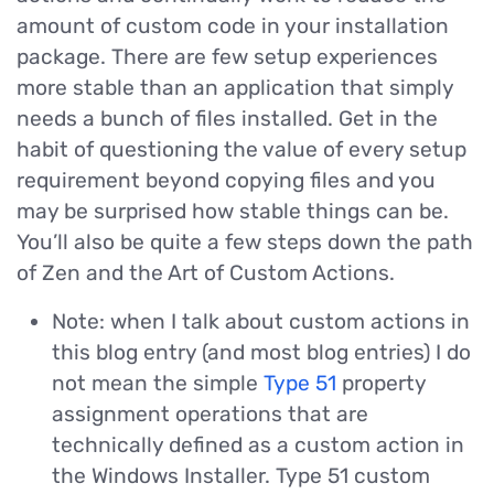
amount of custom code in your installation
package. There are few setup experiences
more stable than an application that simply
needs a bunch of files installed. Get in the
habit of questioning the value of every setup
requirement beyond copying files and you
may be surprised how stable things can be.
You’ll also be quite a few steps down the path
of Zen and the Art of Custom Actions.
Note: when I talk about custom actions in
this blog entry (and most blog entries) I do
not mean the simple
Type 51
property
assignment operations that are
technically defined as a custom action in
the Windows Installer. Type 51 custom