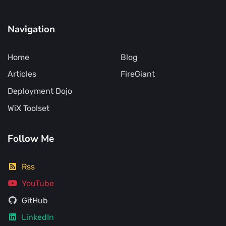
Navigation
Home
Blog
Articles
FireGiant
Deployment Dojo
WiX Toolset
Follow Me
Rss
YouTube
GitHub
LinkedIn