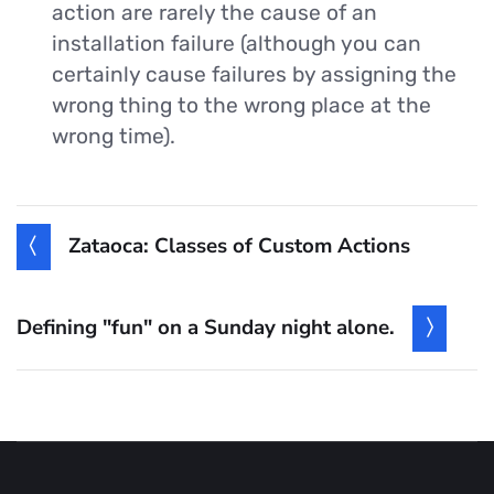
action are rarely the cause of an
installation failure (although you can
certainly cause failures by assigning the
wrong thing to the wrong place at the
wrong time).
Zataoca: Classes of Custom Actions
Defining "fun" on a Sunday night alone.