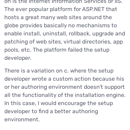
on is the Internet Information Services or IIS.
The ever popular platform for ASP.NET that
hosts a great many web sites around the
globe provides basically no mechanisms to
enable install, uninstall, rollback, upgrade and
patching of web sites, virtual directories, app
pools, etc. The platform failed the setup
developer.
There is a variation on c. where the setup
developer wrote a custom action because his
or her authoring environment doesn’t support
all the functionality of the installation engine.
In this case, I would encourage the setup
developer to find a better authoring
environment.