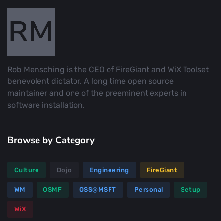
Rob Mensching is the CEO of FireGiant and WiX Toolset
benevolent dictator. A long time open source
maintainer and one of the preeminent experts in
software installation.
Browse by Category
Culture
Dojo
Engineering
FireGiant
WM
OSMF
OSS@MSFT
Personal
Setup
WiX