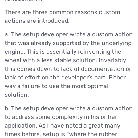
There are three common reasons custom
actions are introduced.
a. The setup developer wrote a custom action
that was already supported by the underlying
engine. This is essentially reinventing the
wheel with a less stable solution. Invariably
this comes down to lack of documentation or
lack of effort on the developer’s part. Either
way a failure to use the most optimal
solution.
b. The setup developer wrote a custom action
to address some complexity in his or her
application. As I have noted a great many
times before, setup is “where the rubber