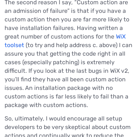
The second reason I say, “Custom action are
an admission of failure” is that if you have a
custom action then you are far more likely to
have installation failures. Having written a
great number of custom actions for the
WiX
toolset
(to try and help address c. above) I can
assure you that getting the code right in all
cases (especially patching) is extremely
difficult. If you look at the last bugs in WiX v2,
you’ll find they have all been custom action
issues. An installation package with no
custom actions is far less likely to fail than a
package with custom actions.
So, ultimately, I would encourage all setup
developers to be very skeptical about custom
actions and continually work to reduce the