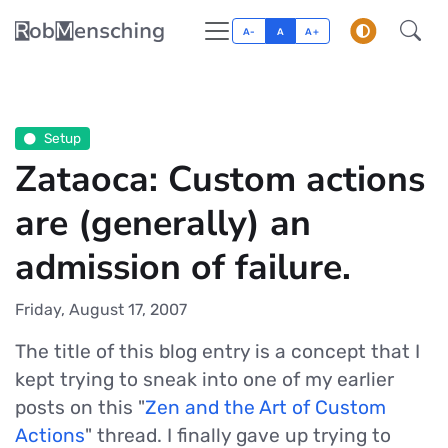
A-
A
A+
Setup
Zataoca: Custom actions
are (generally) an
admission of failure.
Friday, August 17, 2007
The title of this blog entry is a concept that I
kept trying to sneak into one of my earlier
posts on this "
Zen and the Art of Custom
Actions
" thread. I finally gave up trying to