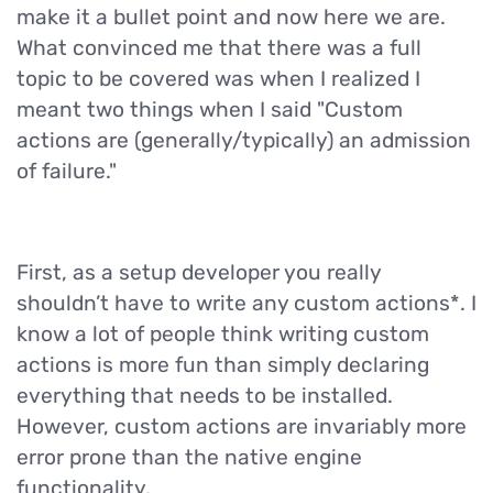
make it a bullet point and now here we are.
What convinced me that there was a full
topic to be covered was when I realized I
meant two things when I said "Custom
actions are (generally/typically) an admission
of failure."
First, as a setup developer you really
shouldn’t have to write any custom actions*. I
know a lot of people think writing custom
actions is more fun than simply declaring
everything that needs to be installed.
However, custom actions are invariably more
error prone than the native engine
functionality.