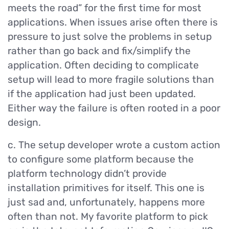
meets the road” for the first time for most
applications. When issues arise often there is
pressure to just solve the problems in setup
rather than go back and fix/simplify the
application. Often deciding to complicate
setup will lead to more fragile solutions than
if the application had just been updated.
Either way the failure is often rooted in a poor
design.
c. The setup developer wrote a custom action
to configure some platform because the
platform technology didn’t provide
installation primitives for itself. This one is
just sad and, unfortunately, happens more
often than not. My favorite platform to pick