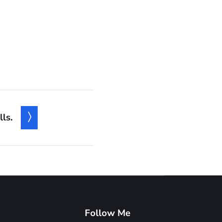
ls.
Follow Me