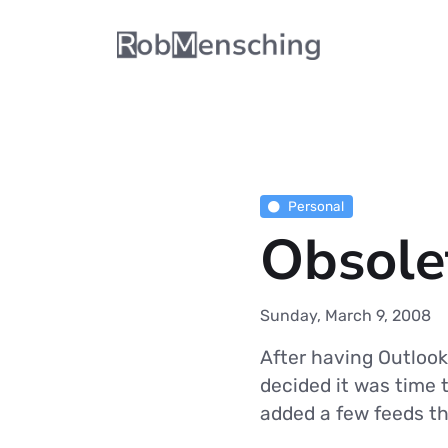
Personal
Obsolet
Sunday, March 9, 2008
After having Outlook
decided it was time 
added a few feeds th