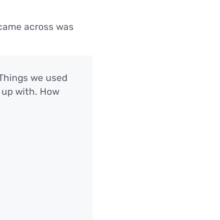
I came across was
. Things we used
 up with. How