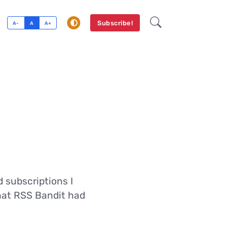
Subscribe!
A-
A
A+
 subscriptions I
that RSS Bandit had