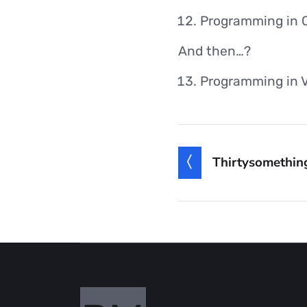
Programming in 
And then…?
Programming in 
Thirtysomethin