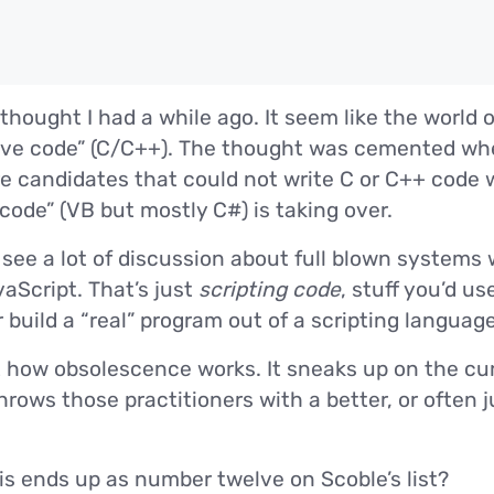
thought I had a while ago. It seem like the world 
ve code” (C/C++). The thought was cemented when
e candidates that could not write C or C++ code w
ode” (VB but mostly C#) is taking over.
 see a lot of discussion about full blown systems
aScript. That’s just
scripting code
, stuff you’d us
 build a “real” program out of a scripting language
st how obsolescence works. It sneaks up on the cur
rows those practitioners with a better, or often j
his ends up as number twelve on Scoble’s list?