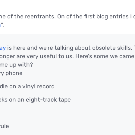
e of the reentrants. On of the first blog entries 
s
”.
ay
is here and we're talking about obsolete skills
longer are very useful to us. Here's some we came
me up with?
ary phone
dle on a vinyl record
ks on an eight-track tape
rule