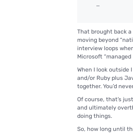
…
That brought back a 
moving beyond “nati
interview loops wher
Microsoft “managed c
When I look outside I
and/or Ruby plus Jav
together. You’d never
Of course, that’s ju
and ultimately overth
doing things.
So, how long until t