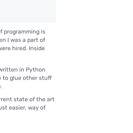
of programming is
 I was a part of
ere hired. Inside
 written in Python
e to glue other stuff
.
rent state of the art
ust easier, way of