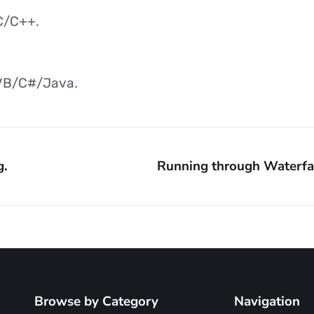
C/C++.
VB/C#/Java.
g.
Running through Waterfal
Browse by Category
Navigation