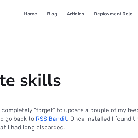
Home
Blog
Articles
Deployment Dojo
e skills
 completely "forget" to update a couple of my feed
to go back to
RSS Bandit
. Once installed I found 
at I had long discarded.