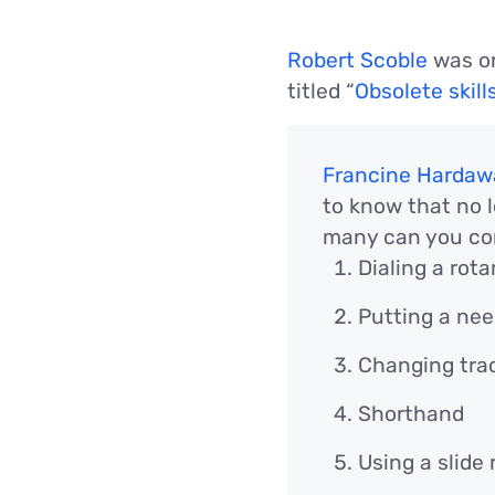
Robert Scoble
was on
titled “
Obsolete skill
Francine Hardaw
to know that no 
many can you co
Dialing a rot
Putting a nee
Changing trac
Shorthand
Using a slide 