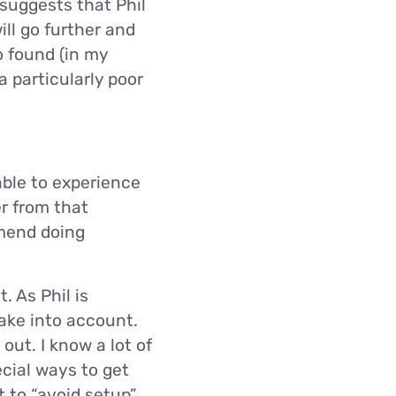
suggests that Phil
ill go further and
o found (in my
a particularly poor
 able to experience
er from that
mmend doing
. As Phil is
take into account.
out. I know a lot of
ecial ways to get
t to “avoid setup”.