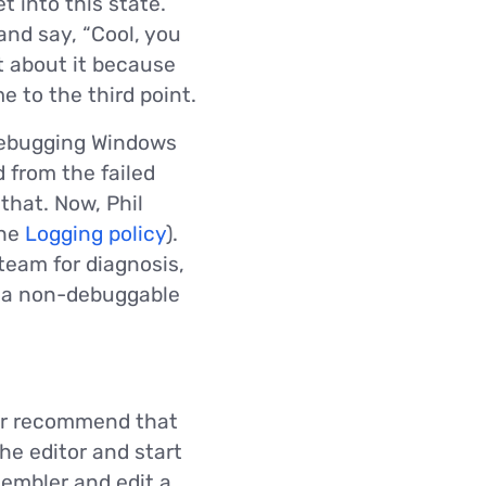
t into this state.
 and say, “Cool, you
t about it because
e to the third point.
 Debugging Windows
d from the failed
that. Now, Phil
the
Logging policy
).
 team for diagnosis,
o a non-debuggable
ver recommend that
he editor and start
sembler and edit a