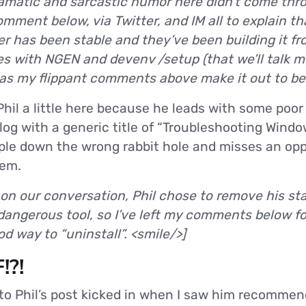
amatic and sarcastic humor here didn’t come throu
ment below, via Twitter, and IM all to explain tha
r has been stable and they’ve been building it fr
es with NGEN and devenv /setup (that we’ll talk m
d as my flippant comments above make it out to be
 Phil a little here because he leads with some po
log with a generic title of “Troubleshooting Windows
ople down the wrong rabbit hole and misses an opp
tem.
 on our conversation, Phil chose to remove his s
dangerous tool, so I’ve left my comments below f
d way to “uninstall”. <smile/>]
!?!
 to Phil’s post kicked in when I saw him recomme