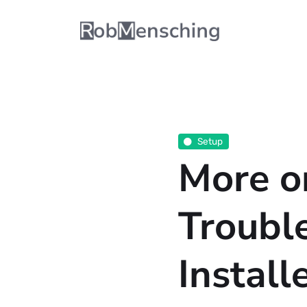
Setup
More o
Troubl
Install