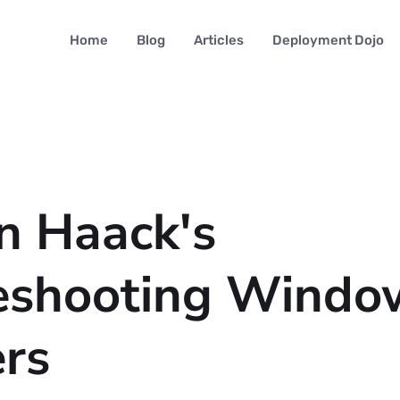
Home
Blog
Articles
Deployment Dojo
n Haack's
eshooting Windo
ers