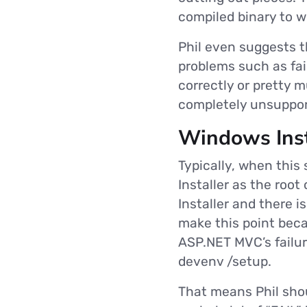
compiled binary to w
Phil even suggests t
problems such as faili
correctly or pretty m
completely unsupport
Windows Inst
Typically, when this
Installer as the root
Installer and there i
make this point beca
ASP.NET MVC’s failur
devenv /setup.
That means Phil shou