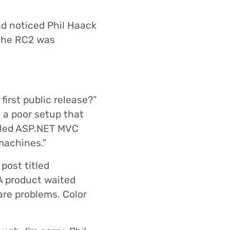
d noticed Phil Haack
 the RC2 was
first public release?”
 a poor setup that
lled ASP.NET MVC
machines.”
post titled
A product waited
are problems. Color