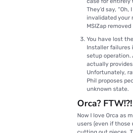
case for entirely 
They’d say, “Oh, 
invalidated your
MSIZap removed ou
You have lost th
Installer failures
setup operation. 
actually provides
Unfortunately, ra
Phil proposes pe
unknown state.
Orca? FTW!?!
Now I love Orca as 
users (even if those
cutting out pieces. T