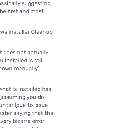
 basically suggesting
the first and most
ws Installer Cleanup
t does not actually
installed is still
 down manually).
hat is installed has
 (assuming you do
ounter (due to issue
ester saying that the
very bizarre error