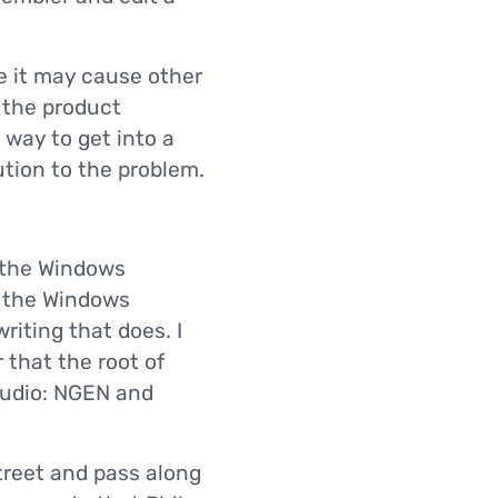
e it may cause other
l the product
 way to get into a
ution to the problem.
t the Windows
me the Windows
riting that does. I
that the root of
tudio: NGEN and
treet and pass along