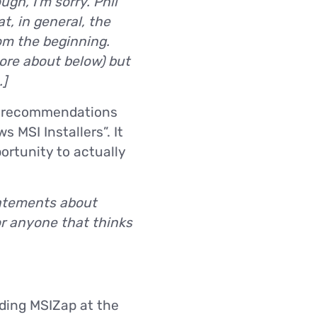
gh, I’m sorry. Phil
t, in general, the
om the beginning.
ore about below) but
.]
or recommendations
 MSI Installers”. It
ortunity to actually
tatements about
or anyone that thinks
nding MSIZap at the