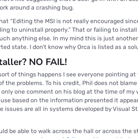
ork around a crashing bug.
hat “Editing the MSI is not really encouraged sinc
ng to uninstall properly.” That or failing to instal
uch anything else. In my mind this is just another
ed state. I don’t know why Orca is listed as a sol
aller? NO FAIL!
 sort of things happens I see everyone pointing a
 of the problems. To his credit, Phil does not bla
s only one comment on his blog at the time of my w
use based on the information presented it appear 
e issues are all in systems developed by Visual S
ld be able to walk across the hall or across the s