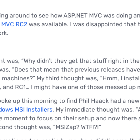
oking around to see how ASP.NET MVC was doing an
 MVC RC2
was available. I was disappointed that
ork.
was, “Why didn’t they get that stuff right in the 
as, “Does that mean that previous releases have
 machines?” My third thought was, “Hmm, I insta
5, and RC1… I might have one of those messed up 
woke up this morning to find Phil Haack had a new 
ows MSI Installers
. My immediate thought was, “
ble moment to focus on their setup and now there 
econd thought was, “MSIZap? WTF!?!”