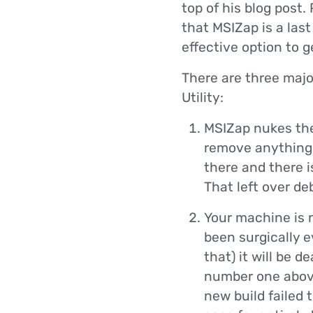
top of his blog post.
that MSIZap is a last
effective option to 
There are three maj
Utility:
MSIZap nukes the
remove anything t
there and there i
That left over de
Your machine is 
been surgically 
that) it will be 
number one above)
new build failed t