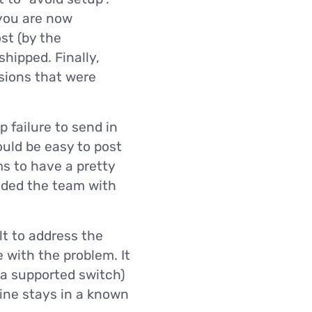
you are now
st (by the
shipped. Finally,
isions that were
 failure to send in
ould be easy to post
s to have a pretty
ooded the team with
lt to address the
 with the problem. It
 a supported switch)
hine stays in a known