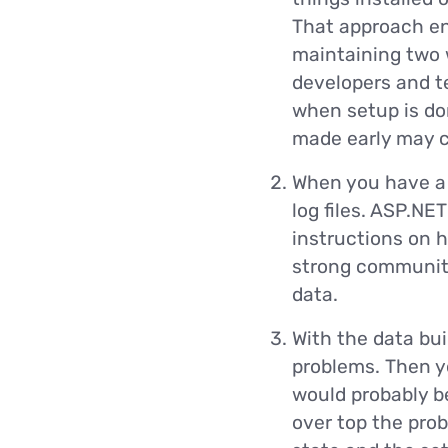
That approach en
maintaining two 
developers and tes
when setup is don
made early may c
When you have a 
log files. ASP.NE
instructions on 
strong community 
data.
With the data bui
problems. Then yo
would probably be
over top the prob