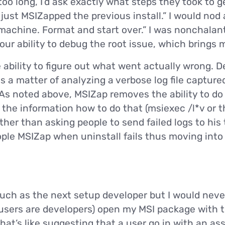
too long, I’d ask exactly what steps they took to ge
I just MSIZapped the previous install.” I would nod
 machine. Format and start over.” I was nonchalan
r ability to debug the root issue, which brings m
e ability to figure out what went actually wrong.
 is a matter of analyzing a verbose log file capture
As noted above, MSIZap removes the ability to do 
 the information how to do that (msiexec /l*v or 
ther than asking people to send failed logs to his
ople MSIZap when uninstall fails thus moving int
much as the next setup developer but I would ne
 users are developers) open my MSI package with t
hat’s like suggesting that a user go in with an as