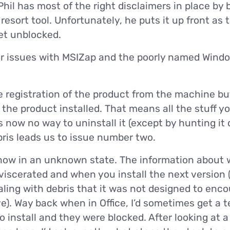
 Phil has most of the right disclaimers in place by
 resort tool. Unfortunately, he puts it up front as 
get unblocked.
or issues with MSIZap and the poorly named Windo
 registration of the product from the machine bu
he product installed. That means all the stuff you 
s now no way to uninstall it (except by hunting it
bris leads us to issue number two.
now in an unknown state. The information about w
eviscerated and when you install the next version
dealing with debris that it was not designed to enc
. Way back when in Office, I’d sometimes get a t
o install and they were blocked. After looking at a 