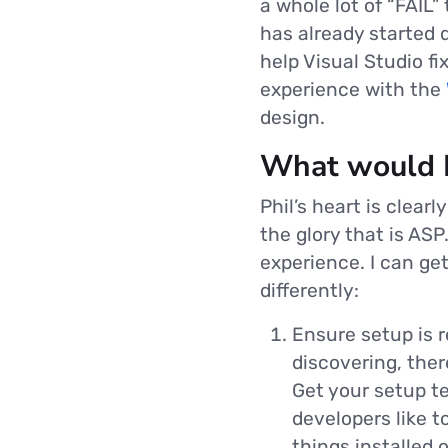
a whole lot of “FAIL
has already started d
help Visual Studio fi
experience with the
design.
What would I
Phil’s heart is clear
the glory that is ASP
experience. I can ge
differently:
Ensure setup is r
discovering, ther
Get your setup te
developers like t
things installed o