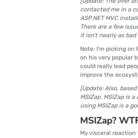
[Update: The over dr
contacted me in a com
ASP.NET MVC installe
There are a few issu
it isn’t nearly as ba
Note: I’m picking on
on his very popular b
could really lead pe
improve the ecosys
[Update: Also, based
MSIZap. MSIZap is a 
using MSIZap is a goo
MSIZap? WTF
My visceral reaction