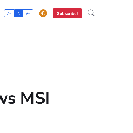
Subscribe!
A-
A
A+
ws MSI