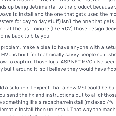
ds up being detrimental to the product because 
ways to install and the one that gets used the mo
ters for day to day stuff) isn’t the one that gets 
e at the last minute (like RC2) those design dec
ome back to bite you.
problem, make a plea to have anyone with a setup
T MVC is built for technically savvy people so it sh
how to capture those logs. ASP.NET MVC also seem
built around it, so I believe they would have fl
ld a solution. I expect that a new MSI could be bui
u send the fix and instructions out to all of those
 something like a recache/reinstall (msiexec /fv,
lematic install then uninstall. That way the mac