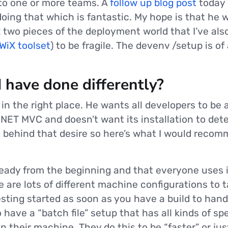
” to one or more teams. A
follow up blog post
today 
oing that which is fantastic. My hope is that he w
x two pieces of the deployment world that I’ve als
WiX toolset
) to be fragile. The devenv /setup is of 
 have done differently?
ly in the right place. He wants all developers to be
.NET MVC and doesn’t want its installation to det
t behind that desire so here’s what I would reco
eady from the beginning and that everyone uses it
e are lots of different machine configurations to 
sting started as soon as you have a build to hand 
o have a “batch file” setup that has all kinds of sp
n their machine. They do this to be “faster” or jus