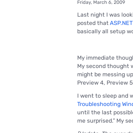
Friday, March 6, 2009
Last night I was lo
posted that
ASP.NET
basically all setup w
My immediate thought 
My second thought w
might be messing up
Preview 4, Preview 
I went to sleep and 
Troubleshooting Wind
until the last possi
me surprised.” My s