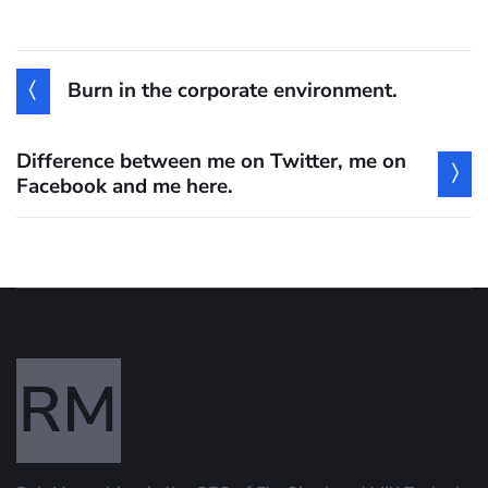
Burn in the corporate environment.
Difference between me on Twitter, me on
Facebook and me here.