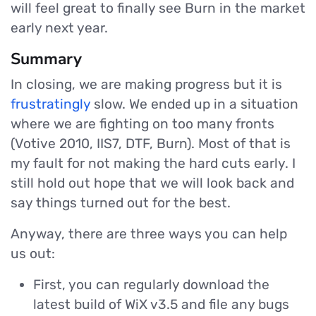
will feel great to finally see Burn in the market
early next year.
Summary
In closing, we are making progress but it is
frustratingly
slow. We ended up in a situation
where we are fighting on too many fronts
(Votive 2010, IIS7, DTF, Burn). Most of that is
my fault for not making the hard cuts early. I
still hold out hope that we will look back and
say things turned out for the best.
Anyway, there are three ways you can help
us out:
First, you can regularly download the
latest build of WiX v3.5 and file any bugs