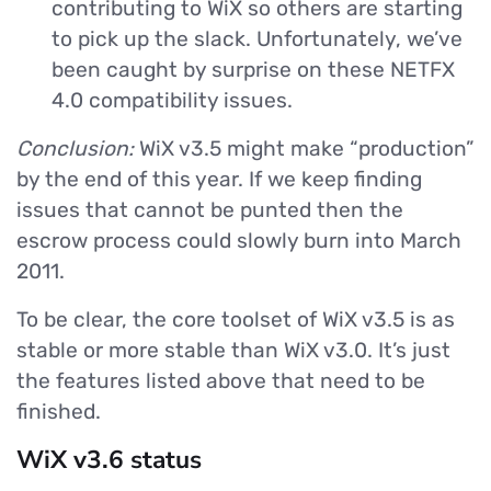
contributing to WiX so others are starting
to pick up the slack. Unfortunately, we’ve
been caught by surprise on these NETFX
4.0 compatibility issues.
Conclusion:
WiX v3.5 might make “production”
by the end of this year. If we keep finding
issues that cannot be punted then the
escrow process could slowly burn into March
2011.
To be clear, the core toolset of WiX v3.5 is as
stable or more stable than WiX v3.0. It’s just
the features listed above that need to be
finished.
WiX v3.6 status