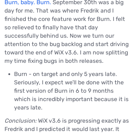
Burn, baby. Burn.
September 30th was a big
day for me. That was where Fredrik and I
finished the core feature work for Burn. I felt
so relieved to finally have that day
successfully behind us. Now we turn our
attention to the bug backlog and start driving
toward the end of WiX v3.6. I am now splitting
my time fixing bugs in both releases.
Burn - on target and only 5 years late.
Seriously, I expect we’ll be done with the
first version of Burn in 6 to 9 months
which is incredibly important because it is
years late.
Conclusion:
WiX v3.6 is progressing exactly as
Fredrik and I predicted it would last year. It