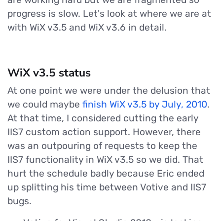
progress is slow. Let's look at where we are at
with WiX v3.5 and WiX v3.6 in detail.
WiX v3.5 status
At one point we were under the delusion that
we could maybe
finish WiX v3.5 by July, 2010
.
At that time, I considered cutting the early
IIS7 custom action support. However, there
was an outpouring of requests to keep the
IIS7 functionality in WiX v3.5 so we did. That
hurt the schedule badly because Eric ended
up splitting his time between Votive and IIS7
bugs.