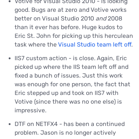
Votive for Visual Studio 2010 - is looking
good. Bugs are at zero and Votive works
better on Visual Studio 2010
and
2008
than it ever has before. Huge kudos to
Eric St. John for picking up this herculean
task where the
Visual Studio team left off
.
IIS7 custom action - is close. Again, Eric
picked up where the IIS team left off and
fixed a bunch of issues. Just this work
was enough for one person, the fact that
Eric stepped up and took on IIS7 with
Votive (since there was no one else) is
impressive.
DTF on NETFX4 - has been a continued
problem. Jason is no longer actively