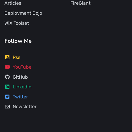
Articles
FireGiant
Deployment Dojo
WiX Toolset
Follow Me
Rss
YouTube
GitHub
LinkedIn
Twitter
Newsletter