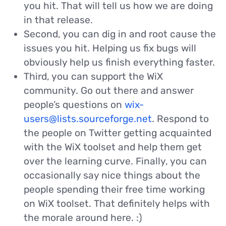
you hit. That will tell us how we are doing
in that release.
Second, you can dig in and root cause the
issues you hit. Helping us fix bugs will
obviously help us finish everything faster.
Third, you can support the WiX
community. Go out there and answer
people’s questions on
wix-
users@lists.sourceforge.net
. Respond to
the people on Twitter getting acquainted
with the WiX toolset and help them get
over the learning curve. Finally, you can
occasionally say nice things about the
people spending their free time working
on WiX toolset. That definitely helps with
the morale around here. :)