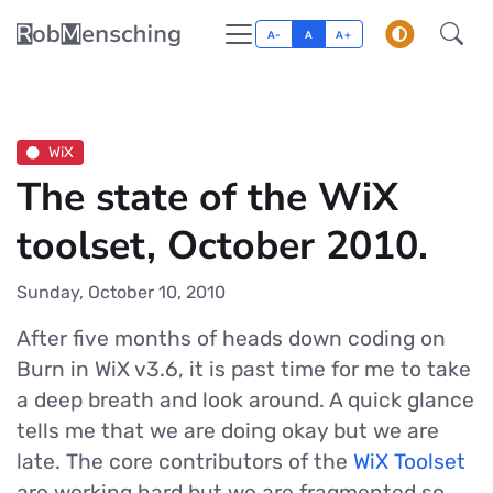
A-
A
A+
WiX
The state of the WiX
toolset, October 2010.
Sunday, October 10, 2010
After five months of heads down coding on
Burn in WiX v3.6, it is past time for me to take
a deep breath and look around. A quick glance
tells me that we are doing okay but we are
late. The core contributors of the
WiX Toolset
are working hard but we are fragmented so