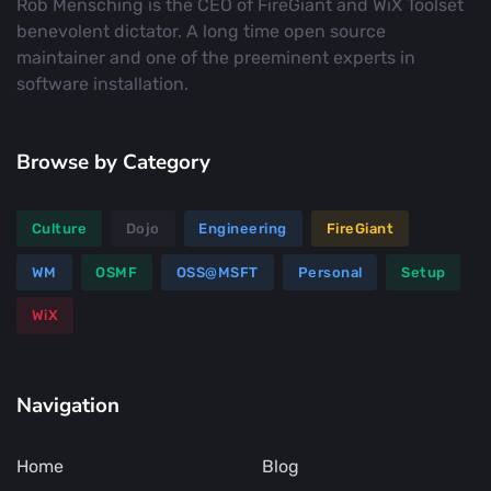
Rob Mensching is the CEO of FireGiant and WiX Toolset
benevolent dictator. A long time open source
maintainer and one of the preeminent experts in
software installation.
Browse by Category
Culture
Dojo
Engineering
FireGiant
WM
OSMF
OSS@MSFT
Personal
Setup
WiX
Navigation
Home
Blog