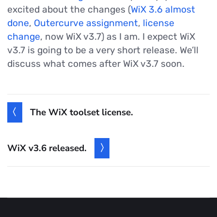
excited about the changes (
WiX 3.6 almost
done
,
Outercurve assignment
,
license
change
, now WiX v3.7) as I am. I expect WiX
v3.7 is going to be a very short release. We’ll
discuss what comes after WiX v3.7 soon.
The WiX toolset license.
WiX v3.6 released.