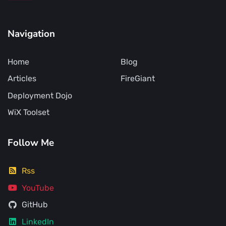
Navigation
Home
Blog
Articles
FireGiant
Deployment Dojo
WiX Toolset
Follow Me
Rss
YouTube
GitHub
LinkedIn