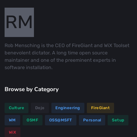
Rob Mensching is the CEO of FireGiant and WiX Toolset
benevolent dictator. A long time open source
maintainer and one of the preeminent experts in
software installation.
Browse by Category
Culture
Dojo
Engineering
FireGiant
WM
OSMF
OSS@MSFT
Personal
Setup
WiX