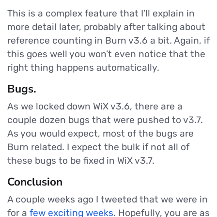
This is a complex feature that I’ll explain in
more detail later, probably after talking about
reference counting in Burn v3.6 a bit. Again, if
this goes well you won’t even notice that the
right thing happens automatically.
Bugs.
As we locked down WiX v3.6, there are a
couple dozen bugs that were pushed to v3.7.
As you would expect, most of the bugs are
Burn related. I expect the bulk if not all of
these bugs to be fixed in WiX v3.7.
Conclusion
A couple weeks ago I tweeted that we were in
for a
few exciting weeks
. Hopefully, you are as