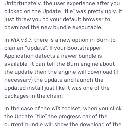
Unfortunately, the user experience after you
clicked on the Update “tile” was pretty ugly. It
just threw you to your default browser to
download the new bundle executable.
In WiX v3.7, there is a new option in Burn to
plan an “update”. If your Bootstrapper
Application detects a newer bundle is
available, it can tell the Burn engine about
the update then the engine will download (if
necessary) the update and launch the
updated install just like it was one of the
packages in the chain.
In the case of the WiX toolset, when you click
the Update “tile” the progress bar of the
current bundle will show the download of the