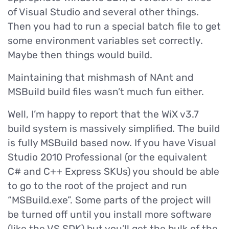
of Visual Studio and several other things.
Then you had to run a special batch file to get
some environment variables set correctly.
Maybe then things would build.
Maintaining that mishmash of NAnt and
MSBuild build files wasn’t much fun either.
Well, I’m happy to report that the WiX v3.7
build system is massively simplified. The build
is fully MSBuild based now. If you have Visual
Studio 2010 Professional (or the equivalent
C# and C++ Express SKUs) you should be able
to go to the root of the project and run
“MSBuild.exe”. Some parts of the project will
be turned off until you install more software
(like the VS SDK) but you’ll get the bulk of the