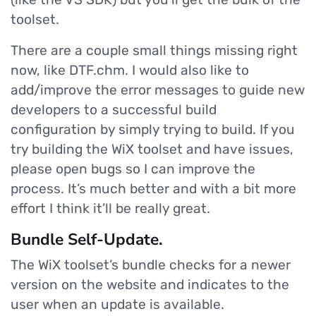
toolset.
There are a couple small things missing right
now, like DTF.chm. I would also like to
add/improve the error messages to guide new
developers to a successful build
configuration by simply trying to build. If you
try building the WiX toolset and have issues,
please open bugs so I can improve the
process. It’s much better and with a bit more
effort I think it’ll be really great.
Bundle Self-Update.
The WiX toolset’s bundle checks for a newer
version on the website and indicates to the
user when an update is available.