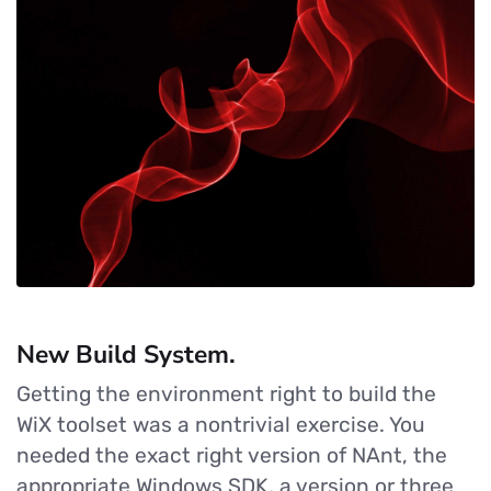
New Build System.
Getting the environment right to build the
WiX toolset was a nontrivial exercise. You
needed the exact right version of NAnt, the
appropriate Windows SDK, a version or three