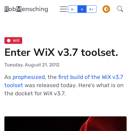
A-
A
A+
WiX
Enter WiX v3.7 toolset.
Tuesday, August 21, 2012
As
prophesized
, the
first build of the WiX v3.7
toolset
was released today. Here's what is on
the docket for WiX v3.7.