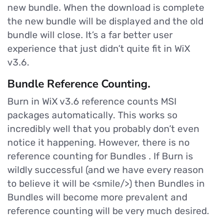
new bundle. When the download is complete
the new bundle will be displayed and the old
bundle will close. It’s a far better user
experience that just didn’t quite fit in WiX
v3.6.
Bundle Reference Counting.
Burn in WiX v3.6 reference counts MSI
packages automatically. This works so
incredibly well that you probably don’t even
notice it happening. However, there is no
reference counting for Bundles . If Burn is
wildly successful (and we have every reason
to believe it will be <smile/>) then Bundles in
Bundles will become more prevalent and
reference counting will be very much desired.