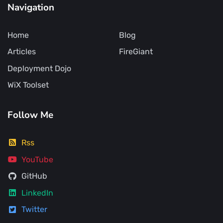
Navigation
Home
Blog
Articles
FireGiant
Deployment Dojo
WiX Toolset
Follow Me
Rss
YouTube
GitHub
LinkedIn
Twitter