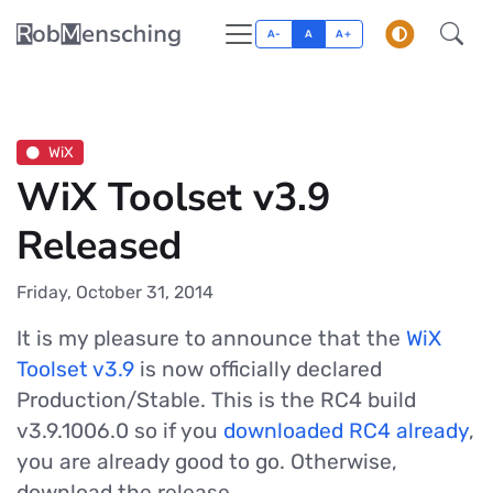
A-
A
A+
WiX
WiX Toolset v3.9
Released
Friday, October 31, 2014
It is my pleasure to announce that the
WiX
Toolset v3.9
is now officially declared
Production/Stable. This is the RC4 build
v3.9.1006.0 so if you
downloaded RC4 already
,
you are already good to go. Otherwise,
download the release.