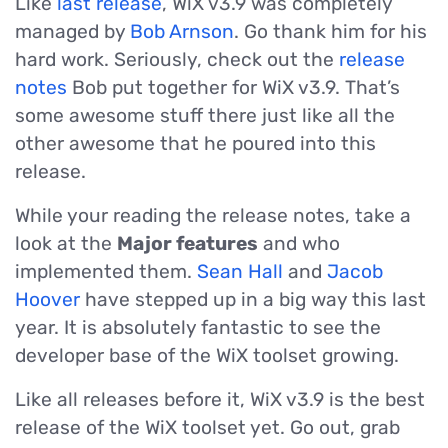
Like
last release
, WiX v3.9 was completely
managed by
Bob Arnson
. Go thank him for his
hard work. Seriously, check out the
release
notes
Bob put together for WiX v3.9. That’s
some awesome stuff there just like all the
other awesome that he poured into this
release.
While your reading the release notes, take a
look at the
Major features
and who
implemented them.
Sean Hall
and
Jacob
Hoover
have stepped up in a big way this last
year. It is absolutely fantastic to see the
developer base of the WiX toolset growing.
Like all releases before it, WiX v3.9 is the best
release of the WiX toolset yet. Go out, grab