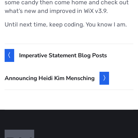
some candy then come home and check out
what’s new and improved in WiX v3.9.
Until next time, keep coding. You know I am.
Imperative Statement Blog Posts
Announcing Heidi Kim Mensching