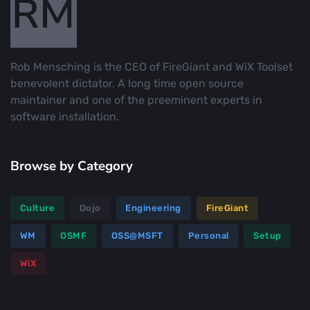
Rob Mensching is the CEO of FireGiant and WiX Toolset
benevolent dictator. A long time open source
maintainer and one of the preeminent experts in
software installation.
Browse by Category
Culture
Dojo
Engineering
FireGiant
WM
OSMF
OSS@MSFT
Personal
Setup
WiX