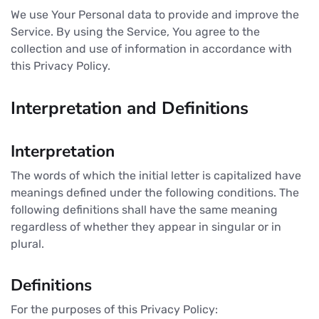
We use Your Personal data to provide and improve the
Service. By using the Service, You agree to the
collection and use of information in accordance with
this Privacy Policy.
Interpretation and Definitions
Interpretation
The words of which the initial letter is capitalized have
meanings defined under the following conditions. The
following definitions shall have the same meaning
regardless of whether they appear in singular or in
plural.
Definitions
For the purposes of this Privacy Policy: