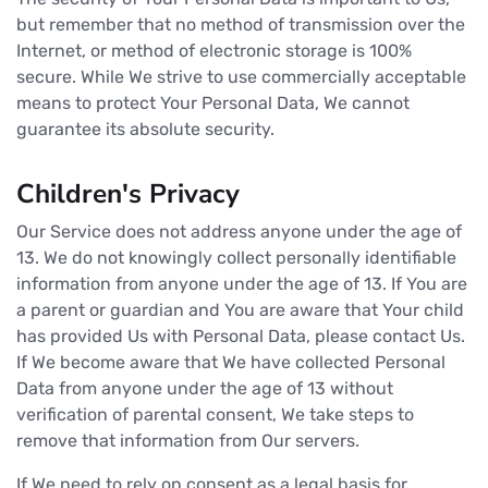
but remember that no method of transmission over the
Internet, or method of electronic storage is 100%
secure. While We strive to use commercially acceptable
means to protect Your Personal Data, We cannot
guarantee its absolute security.
Children's Privacy
Our Service does not address anyone under the age of
13. We do not knowingly collect personally identifiable
information from anyone under the age of 13. If You are
a parent or guardian and You are aware that Your child
has provided Us with Personal Data, please contact Us.
If We become aware that We have collected Personal
Data from anyone under the age of 13 without
verification of parental consent, We take steps to
remove that information from Our servers.
If We need to rely on consent as a legal basis for