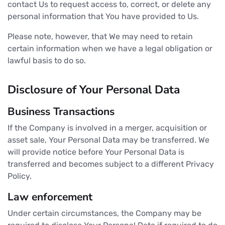
contact Us to request access to, correct, or delete any
personal information that You have provided to Us.
Please note, however, that We may need to retain
certain information when we have a legal obligation or
lawful basis to do so.
Disclosure of Your Personal Data
Business Transactions
If the Company is involved in a merger, acquisition or
asset sale, Your Personal Data may be transferred. We
will provide notice before Your Personal Data is
transferred and becomes subject to a different Privacy
Policy.
Law enforcement
Under certain circumstances, the Company may be