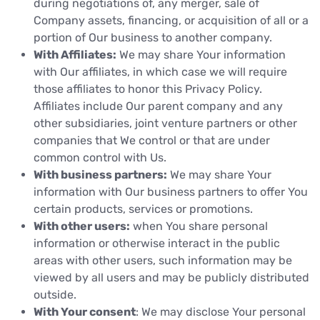
during negotiations of, any merger, sale of
Company assets, financing, or acquisition of all or a
portion of Our business to another company.
With Affiliates:
We may share Your information
with Our affiliates, in which case we will require
those affiliates to honor this Privacy Policy.
Affiliates include Our parent company and any
other subsidiaries, joint venture partners or other
companies that We control or that are under
common control with Us.
With business partners:
We may share Your
information with Our business partners to offer You
certain products, services or promotions.
With other users:
when You share personal
information or otherwise interact in the public
areas with other users, such information may be
viewed by all users and may be publicly distributed
outside.
With Your consent
: We may disclose Your personal