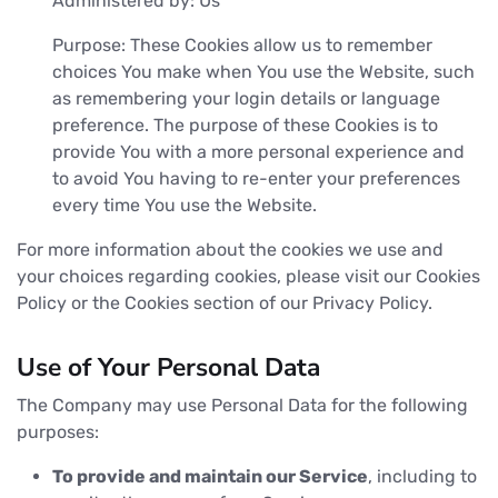
Administered by: Us
Purpose: These Cookies allow us to remember
choices You make when You use the Website, such
as remembering your login details or language
preference. The purpose of these Cookies is to
provide You with a more personal experience and
to avoid You having to re-enter your preferences
every time You use the Website.
For more information about the cookies we use and
your choices regarding cookies, please visit our Cookies
Policy or the Cookies section of our Privacy Policy.
Use of Your Personal Data
The Company may use Personal Data for the following
purposes:
To provide and maintain our Service
, including to