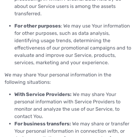
about our Service users is among the assets
transferred.
For other purposes
: We may use Your information
for other purposes, such as data analysis,
identifying usage trends, determining the
effectiveness of our promotional campaigns and to
evaluate and improve our Service, products,
services, marketing and your experience.
We may share Your personal information in the
following situations:
With Service Providers:
We may share Your
personal information with Service Providers to
monitor and analyze the use of our Service, to
contact You.
For business transfers:
We may share or transfer
Your personal information in connection with, or