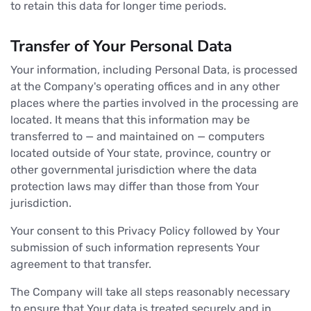
to retain this data for longer time periods.
Transfer of Your Personal Data
Your information, including Personal Data, is processed
at the Company's operating offices and in any other
places where the parties involved in the processing are
located. It means that this information may be
transferred to — and maintained on — computers
located outside of Your state, province, country or
other governmental jurisdiction where the data
protection laws may differ than those from Your
jurisdiction.
Your consent to this Privacy Policy followed by Your
submission of such information represents Your
agreement to that transfer.
The Company will take all steps reasonably necessary
to ensure that Your data is treated securely and in