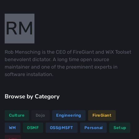
Rob Mensching is the CEO of FireGiant and WiX Toolset
benevolent dictator. A long time open source
maintainer and one of the preeminent experts in
software installation.
Browse by Category
Culture
Dojo
Engineering
FireGiant
WM
OSMF
OSS@MSFT
Personal
Setup