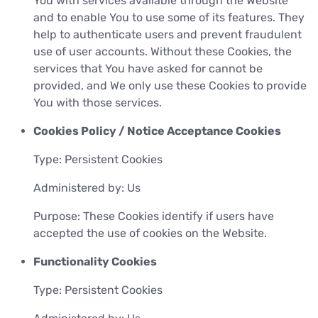
You with services available through the Website
and to enable You to use some of its features. They
help to authenticate users and prevent fraudulent
use of user accounts. Without these Cookies, the
services that You have asked for cannot be
provided, and We only use these Cookies to provide
You with those services.
Cookies Policy / Notice Acceptance Cookies
Type: Persistent Cookies
Administered by: Us
Purpose: These Cookies identify if users have
accepted the use of cookies on the Website.
Functionality Cookies
Type: Persistent Cookies