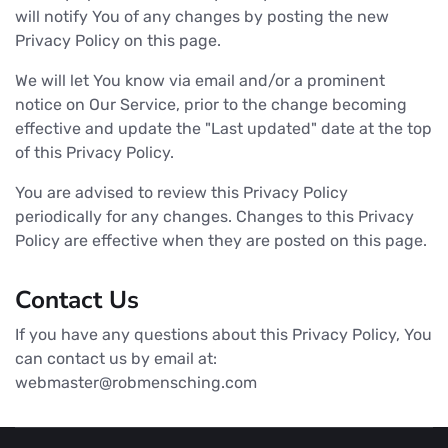
will notify You of any changes by posting the new
Privacy Policy on this page.
We will let You know via email and/or a prominent
notice on Our Service, prior to the change becoming
effective and update the "Last updated" date at the top
of this Privacy Policy.
You are advised to review this Privacy Policy
periodically for any changes. Changes to this Privacy
Policy are effective when they are posted on this page.
Contact Us
If you have any questions about this Privacy Policy, You
can contact us by email at:
webmaster@robmensching.com