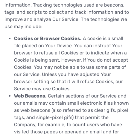
information. Tracking technologies used are beacons,
tags, and scripts to collect and track information and to
improve and analyze Our Service. The technologies We
use may include:
Cookies or Browser Cookies.
A cookie is a small
file placed on Your Device. You can instruct Your
browser to refuse all Cookies or to indicate when a
Cookie is being sent. However, if You do not accept
Cookies, You may not be able to use some parts of
our Service. Unless you have adjusted Your
browser setting so that it will refuse Cookies, our
Service may use Cookies.
Web Beacons.
Certain sections of our Service and
our emails may contain small electronic files known
as web beacons (also referred to as clear gifs, pixel
tags, and single-pixel gifs) that permit the
Company, for example, to count users who have
visited those pages or opened an email and for