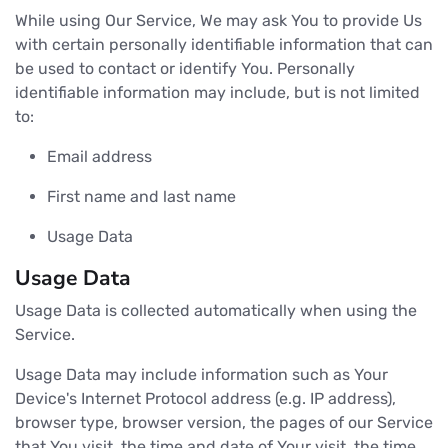
While using Our Service, We may ask You to provide Us
with certain personally identifiable information that can
be used to contact or identify You. Personally
identifiable information may include, but is not limited
to:
Email address
First name and last name
Usage Data
Usage Data
Usage Data is collected automatically when using the
Service.
Usage Data may include information such as Your
Device's Internet Protocol address (e.g. IP address),
browser type, browser version, the pages of our Service
that You visit, the time and date of Your visit, the time