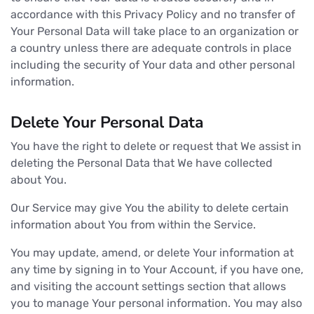
accordance with this Privacy Policy and no transfer of
Your Personal Data will take place to an organization or
a country unless there are adequate controls in place
including the security of Your data and other personal
information.
Delete Your Personal Data
You have the right to delete or request that We assist in
deleting the Personal Data that We have collected
about You.
Our Service may give You the ability to delete certain
information about You from within the Service.
You may update, amend, or delete Your information at
any time by signing in to Your Account, if you have one,
and visiting the account settings section that allows
you to manage Your personal information. You may also