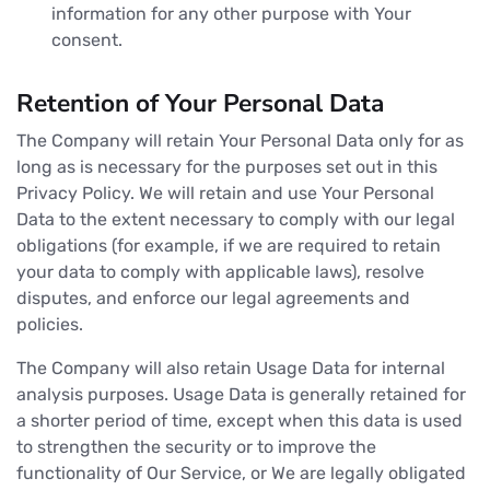
information for any other purpose with Your
consent.
Retention of Your Personal Data
The Company will retain Your Personal Data only for as
long as is necessary for the purposes set out in this
Privacy Policy. We will retain and use Your Personal
Data to the extent necessary to comply with our legal
obligations (for example, if we are required to retain
your data to comply with applicable laws), resolve
disputes, and enforce our legal agreements and
policies.
The Company will also retain Usage Data for internal
analysis purposes. Usage Data is generally retained for
a shorter period of time, except when this data is used
to strengthen the security or to improve the
functionality of Our Service, or We are legally obligated