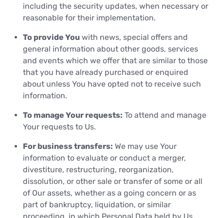
including the security updates, when necessary or
reasonable for their implementation.
To provide You
with news, special offers and
general information about other goods, services
and events which we offer that are similar to those
that you have already purchased or enquired
about unless You have opted not to receive such
information.
To manage Your requests:
To attend and manage
Your requests to Us.
For business transfers:
We may use Your
information to evaluate or conduct a merger,
divestiture, restructuring, reorganization,
dissolution, or other sale or transfer of some or all
of Our assets, whether as a going concern or as
part of bankruptcy, liquidation, or similar
proceeding, in which Personal Data held by Us