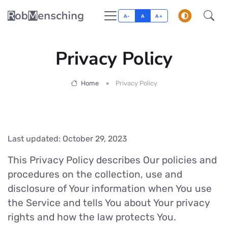
A-
A
A+
Privacy Policy
Home
Privacy Policy
Last updated: October 29, 2023
This Privacy Policy describes Our policies and
procedures on the collection, use and
disclosure of Your information when You use
the Service and tells You about Your privacy
rights and how the law protects You.