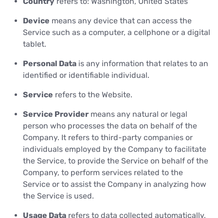
Country
refers to: Washington, United States
Device
means any device that can access the
Service such as a computer, a cellphone or a digital
tablet.
Personal Data
is any information that relates to an
identified or identifiable individual.
Service
refers to the Website.
Service Provider
means any natural or legal
person who processes the data on behalf of the
Company. It refers to third-party companies or
individuals employed by the Company to facilitate
the Service, to provide the Service on behalf of the
Company, to perform services related to the
Service or to assist the Company in analyzing how
the Service is used.
Usage Data
refers to data collected automatically,