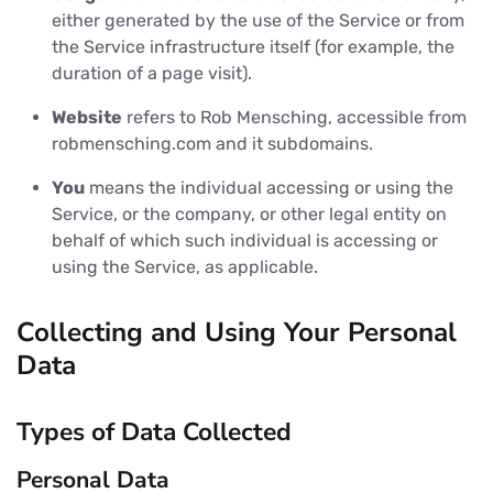
either generated by the use of the Service or from
the Service infrastructure itself (for example, the
duration of a page visit).
Website
refers to Rob Mensching, accessible from
robmensching.com and it subdomains.
You
means the individual accessing or using the
Service, or the company, or other legal entity on
behalf of which such individual is accessing or
using the Service, as applicable.
Collecting and Using Your Personal
Data
Types of Data Collected
Personal Data