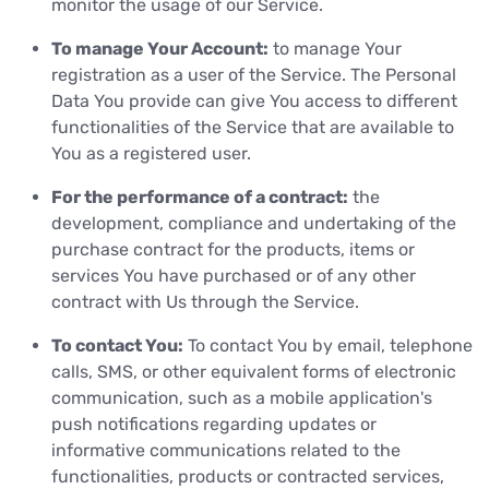
monitor the usage of our Service.
To manage Your Account:
to manage Your
registration as a user of the Service. The Personal
Data You provide can give You access to different
functionalities of the Service that are available to
You as a registered user.
For the performance of a contract:
the
development, compliance and undertaking of the
purchase contract for the products, items or
services You have purchased or of any other
contract with Us through the Service.
To contact You:
To contact You by email, telephone
calls, SMS, or other equivalent forms of electronic
communication, such as a mobile application's
push notifications regarding updates or
informative communications related to the
functionalities, products or contracted services,