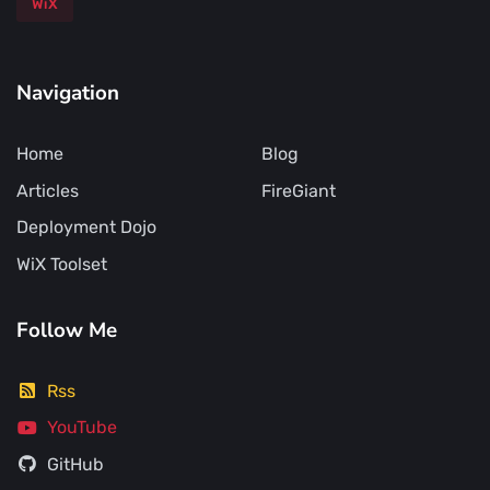
WiX
Navigation
Home
Blog
Articles
FireGiant
Deployment Dojo
WiX Toolset
Follow Me
Rss
YouTube
GitHub