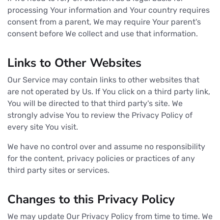
processing Your information and Your country requires
consent from a parent, We may require Your parent's
consent before We collect and use that information.
Links to Other Websites
Our Service may contain links to other websites that
are not operated by Us. If You click on a third party link,
You will be directed to that third party's site. We
strongly advise You to review the Privacy Policy of
every site You visit.
We have no control over and assume no responsibility
for the content, privacy policies or practices of any
third party sites or services.
Changes to this Privacy Policy
We may update Our Privacy Policy from time to time. We