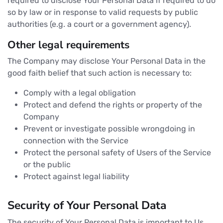
required to disclose Your Personal Data if required to do
so by law or in response to valid requests by public
authorities (e.g. a court or a government agency).
Other legal requirements
The Company may disclose Your Personal Data in the
good faith belief that such action is necessary to:
Comply with a legal obligation
Protect and defend the rights or property of the
Company
Prevent or investigate possible wrongdoing in
connection with the Service
Protect the personal safety of Users of the Service
or the public
Protect against legal liability
Security of Your Personal Data
The security of Your Personal Data is important to Us,