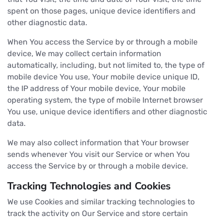
spent on those pages, unique device identifiers and
other diagnostic data.
When You access the Service by or through a mobile
device, We may collect certain information
automatically, including, but not limited to, the type of
mobile device You use, Your mobile device unique ID,
the IP address of Your mobile device, Your mobile
operating system, the type of mobile Internet browser
You use, unique device identifiers and other diagnostic
data.
We may also collect information that Your browser
sends whenever You visit our Service or when You
access the Service by or through a mobile device.
Tracking Technologies and Cookies
We use Cookies and similar tracking technologies to
track the activity on Our Service and store certain