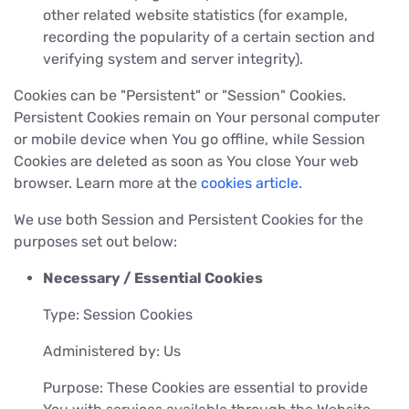
other related website statistics (for example,
recording the popularity of a certain section and
verifying system and server integrity).
Cookies can be "Persistent" or "Session" Cookies.
Persistent Cookies remain on Your personal computer
or mobile device when You go offline, while Session
Cookies are deleted as soon as You close Your web
browser. Learn more at the
cookies article.
We use both Session and Persistent Cookies for the
purposes set out below:
Necessary / Essential Cookies
Type: Session Cookies
Administered by: Us
Purpose: These Cookies are essential to provide