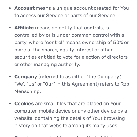
Account
means a unique account created for You
to access our Service or parts of our Service.
Affiliate
means an entity that controls, is
controlled by or is under common control with a
party, where "control" means ownership of 50% or
more of the shares, equity interest or other
securities entitled to vote for election of directors
or other managing authority.
Company
(referred to as either "the Company",
"We", "Us" or "Our" in this Agreement) refers to Rob
Mensching.
Cookies
are small files that are placed on Your
computer, mobile device or any other device by a
website, containing the details of Your browsing
history on that website among its many uses.