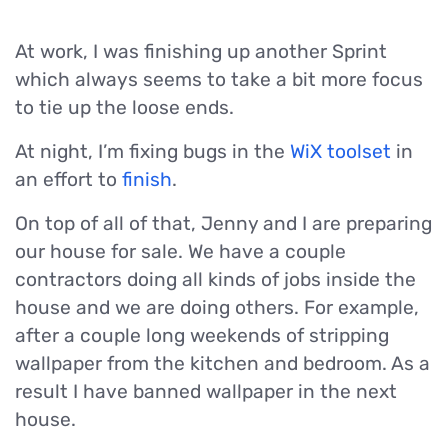
At work, I was finishing up another Sprint
which always seems to take a bit more focus
to tie up the loose ends.
At night, I’m fixing bugs in the
WiX toolset
in
an effort to
finish
.
On top of all of that, Jenny and I are preparing
our house for sale. We have a couple
contractors doing all kinds of jobs inside the
house and we are doing others. For example,
after a couple long weekends of stripping
wallpaper from the kitchen and bedroom. As a
result I have banned wallpaper in the next
house.