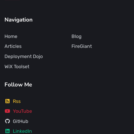
Navigation
Home
Blog
Articles
FireGiant
Deployment Dojo
WiX Toolset
Follow Me
Rss
YouTube
GitHub
LinkedIn