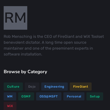
Rob Mensching is the CEO of FireGiant and WiX Toolset
benevolent dictator. A long time open source
maintainer and one of the preeminent experts in
software installation.
Browse by Category
Culture
Dojo
Engineering
FireGiant
WM
OSMF
OSS@MSFT
Personal
Setup
WiX