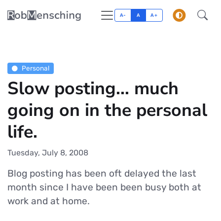
A-
A
A+
Personal
Slow posting... much
going on in the personal
life.
Tuesday, July 8, 2008
Blog posting has been oft delayed the last
month since I have been been busy both at
work and at home.