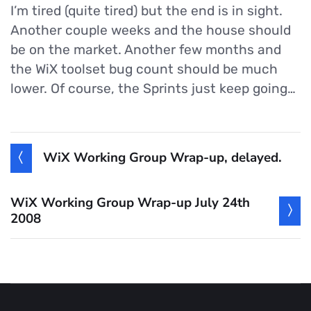
I’m tired (quite tired) but the end is in sight.
Another couple weeks and the house should
be on the market. Another few months and
the WiX toolset bug count should be much
lower. Of course, the Sprints just keep going…
WiX Working Group Wrap-up, delayed.
WiX Working Group Wrap-up July 24th
2008