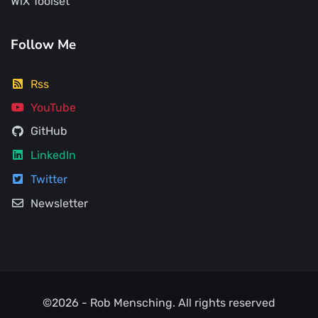
WiX Toolset
Follow Me
Rss
YouTube
GitHub
LinkedIn
Twitter
Newsletter
©2026 -
Rob Mensching
. All rights reserved