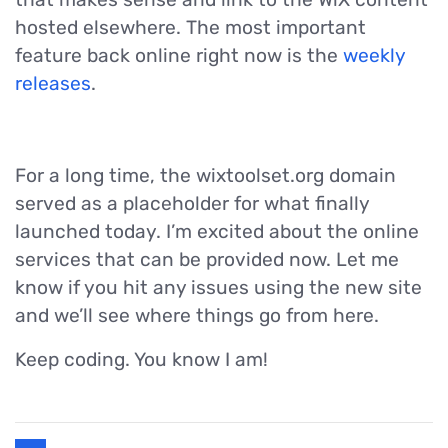
hosted elsewhere. The most important
feature back online right now is the
weekly
releases
.
For a long time, the wixtoolset.org domain
served as a placeholder for what finally
launched today. I’m excited about the online
services that can be provided now. Let me
know if you hit any issues using the new site
and we’ll see where things go from here.
Keep coding. You know I am!