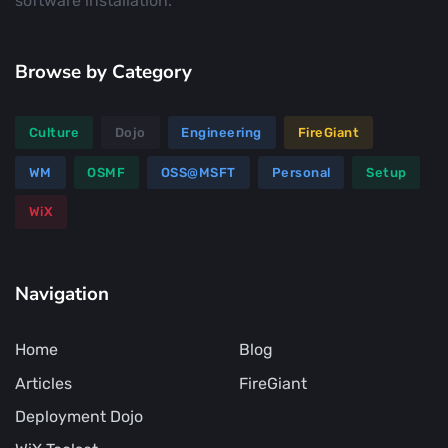
software installation.
Browse by Category
Culture
Dojo
Engineering
FireGiant
WM
OSMF
OSS@MSFT
Personal
Setup
WiX
Navigation
Home
Blog
Articles
FireGiant
Deployment Dojo