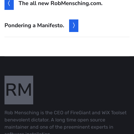
The all new RobMensching.com.
Pondering a Manifesto.
Rob Mensching is the CEO of FireGiant and WiX Toolset
benevolent dictator. A long time open source
maintainer and one of the preeminent experts in