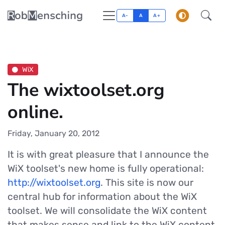
A-
A
A+
WiX
The wixtoolset.org
online.
Friday, January 20, 2012
It is with great pleasure that I announce the
WiX toolset's new home is fully operational:
http://wixtoolset.org
. This site is now our
central hub for information about the WiX
toolset. We will consolidate the WiX content
that makes sense and link to the WiX content