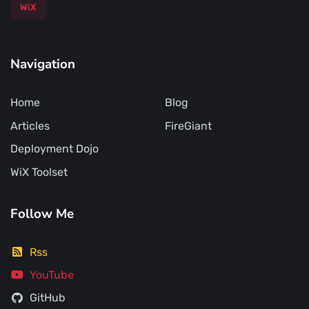
WiX
Navigation
Home
Blog
Articles
FireGiant
Deployment Dojo
WiX Toolset
Follow Me
Rss
YouTube
GitHub