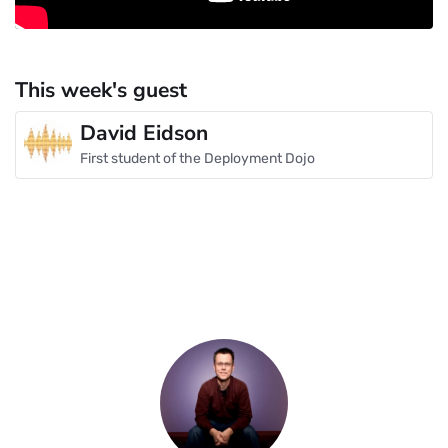
This week's guest
David Eidson
First student of the Deployment Dojo