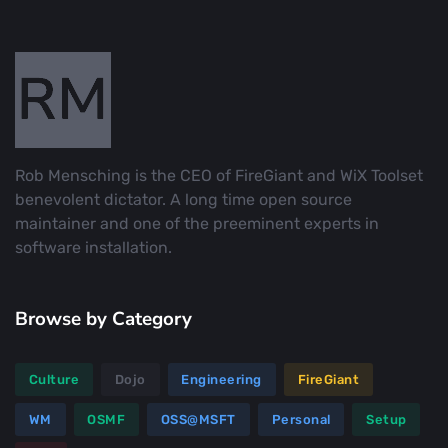
Rob Mensching is the CEO of FireGiant and WiX Toolset
benevolent dictator. A long time open source
maintainer and one of the preeminent experts in
software installation.
Browse by Category
Culture
Dojo
Engineering
FireGiant
WM
OSMF
OSS@MSFT
Personal
Setup