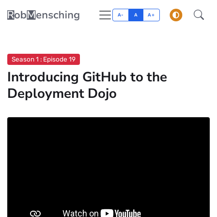
A-
A
A+
Season 1 : Episode 19
Introducing GitHub to the
Deployment Dojo