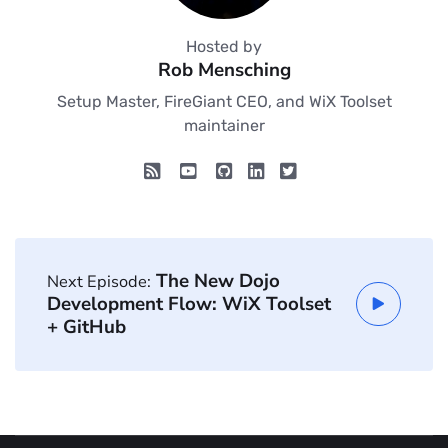
Hosted by
Rob Mensching
Setup Master, FireGiant CEO, and WiX Toolset
maintainer
The New Dojo
Next Episode:
Development Flow: WiX Toolset
+ GitHub