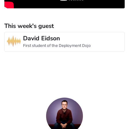
This week's guest
David Eidson
First student of the Deployment Dojo