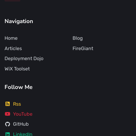
Navigation
Home
Blog
Articles
FireGiant
Deployment Dojo
WiX Toolset
Follow Me
Rss
YouTube
GitHub
LinkedIn