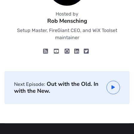
Hosted by
Rob Mensching
Setup Master, FireGiant CEO, and WiX Toolset
maintainer
Out with the Old. In
Next Episode:
with the New.