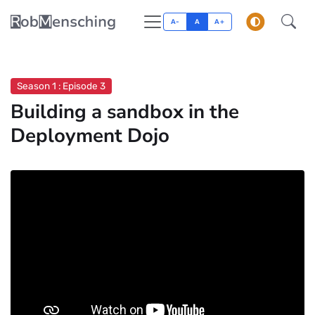
A-
A
A+
Season 1 : Episode 3
Building a sandbox in the
Deployment Dojo