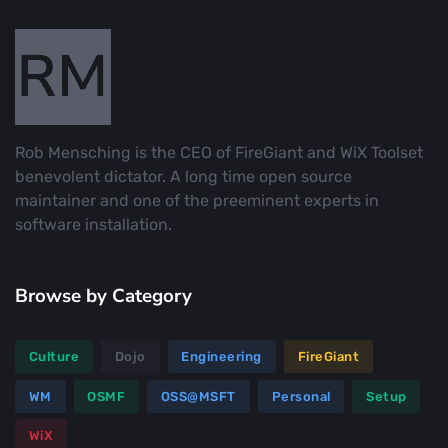
Rob Mensching is the CEO of FireGiant and WiX Toolset
benevolent dictator. A long time open source
maintainer and one of the preeminent experts in
software installation.
Browse by Category
Culture
Dojo
Engineering
FireGiant
WM
OSMF
OSS@MSFT
Personal
Setup
WiX