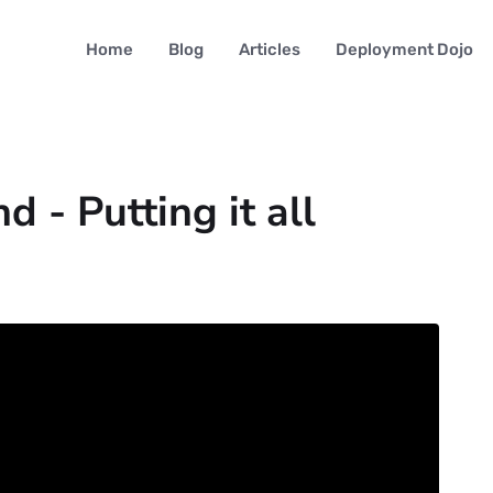
Home
Blog
Articles
Deployment Dojo
d - Putting it all
4