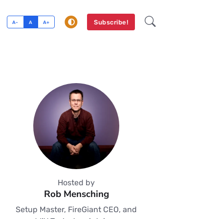
Subscribe!
A-
A
A+
Hosted by
Rob Mensching
Setup Master, FireGiant CEO, and