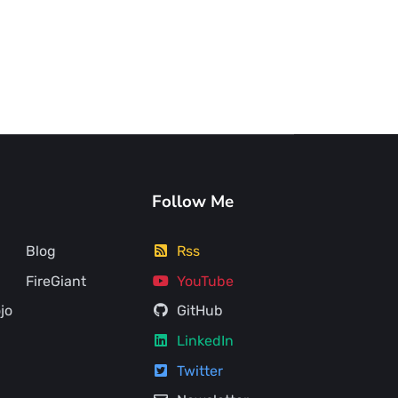
Follow Me
Blog
Rss
FireGiant
YouTube
jo
GitHub
LinkedIn
Twitter