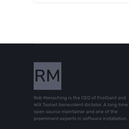
Rob Mensching is the CEO of FireGiant and
WiX Toolset benevolent dictator. A long time
open source maintainer and one of the
preeminent experts in software installation.