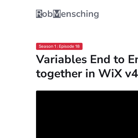
Season 1 : Episode 18
Variables End to En
together in WiX v