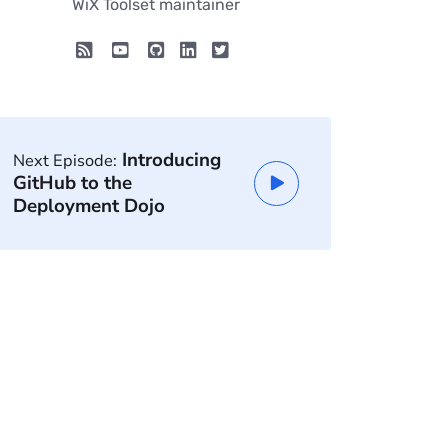
WiX Toolset maintainer
Introducing
Next Episode:
GitHub to the
Deployment Dojo