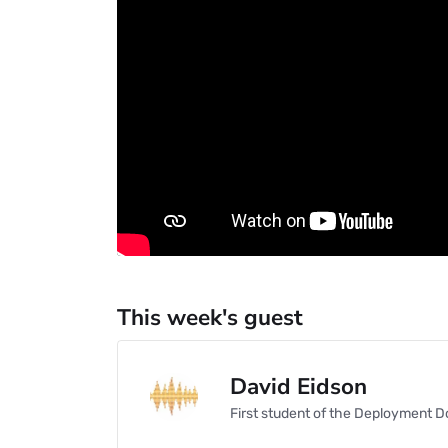
This week's guest
David Eidson
First student of the Deployment D