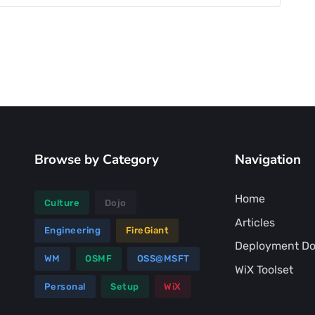
Browse by Category
Navigation
Home
Culture
Dojo
Articles
Engineering
FireGiant
Deployment Do
WM
OSMF
OSS@MSFT
WiX Toolset
Personal
Setup
WiX